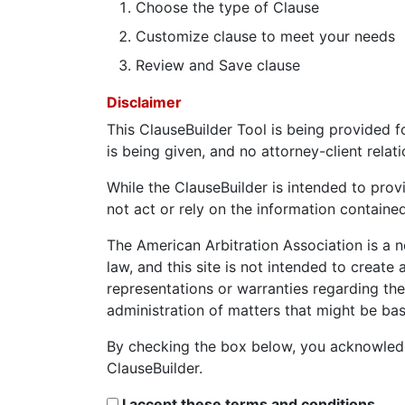
Choose the type of Clause
Customize clause to meet your needs
Review and Save clause
Disclaimer
This ClauseBuilder Tool is being provided f
is being given, and no attorney-client relat
While the ClauseBuilder is intended to prov
not act or rely on the information contained
The American Arbitration Association is a n
law, and this site is not intended to create
representations or warranties regarding the
administration of matters that might be ba
By checking the box below, you acknowledg
ClauseBuilder.
I accept these terms and conditions.