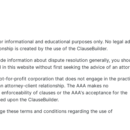
or informational and educational purposes only. No legal a
ionship is created by the use of the ClauseBuilder.
ide information about dispute resolution generally, you sho
 in this website without first seeking the advice of an attor
ot-for-profit corporation that does not engage in the pract
 an attorney-client relationship. The AAA makes no
 enforceability of clauses or the AAA's acceptance for the
sed upon the ClauseBuilder.
e these terms and conditions regarding the use of