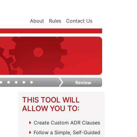
About
Rules
Contact Us
THIS TOOL WILL
ALLOW YOU TO:
Create Custom ADR Clauses
Follow a Simple, Self-Guided