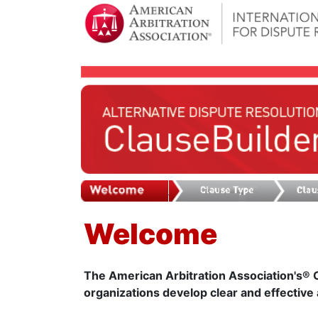
Welcome
The American Arbitration Association's® Cl
organizations develop clear and effective