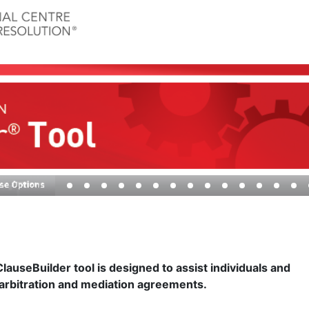
auseBuilder tool is designed to assist individuals and
 arbitration and mediation agreements.