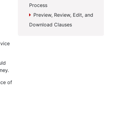
Process
Preview, Review, Edit, and
Download Clauses
dvice
uld
ney.
ice of